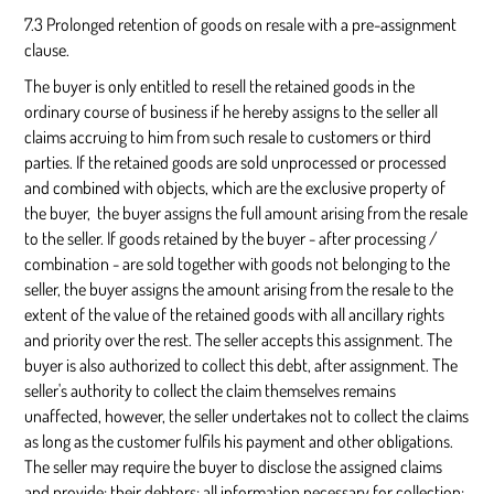
7.3 Prolonged retention of goods on resale with a pre-assignment
clause.
The buyer is only entitled to resell the retained goods in the
ordinary course of business if he hereby assigns to the seller all
claims accruing to him from such resale to customers or third
parties. If the retained goods are sold unprocessed or processed
and combined with objects, which are the exclusive property of
the buyer, the buyer assigns the full amount arising from the resale
to the seller. If goods retained by the buyer - after processing /
combination - are sold together with goods not belonging to the
seller, the buyer assigns the amount arising from the resale to the
extent of the value of the retained goods with all ancillary rights
and priority over the rest. The seller accepts this assignment. The
buyer is also authorized to collect this debt, after assignment. The
seller's authority to collect the claim themselves remains
unaffected, however, the seller undertakes not to collect the claims
as long as the customer fulfils his payment and other obligations.
The seller may require the buyer to disclose the assigned claims
and provide: their debtors; all information necessary for collection;