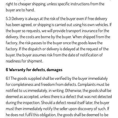
right to cheaper shipping, unless specific instructions from the
buyer are to hand.
5.3 Delivery is always at the risk of the buyer even if free delivery
has been agreed, or shipping is carried out using his own vehicles. If
the buyer so requests, we will provide transport insurance for the
delivery, the costs are borne by the buyer. When shipped from the
factory, the risk passes to the buyer once the goods leave the
factory. If the dispatch or delivery is delayed at the request of the
buyer, the buyer assumes risk from the date of notification of
readiness for shipment.
6 Warranty for defects, damages
6.1 The goods supplied shall be verified by the buyer immediately
for completeness and freedom from defects. Complaints must be
notified to us immediately, in writing. Otherwise, the goods shall be
deemed as accepted, unless there is a defect that was not detected
during the inspection. Should a defect reveal itself later, the buyer
must then immediately notify the seller upon discovery of such. If
he does not fulfil this obligation, the goods shall be deemed to be