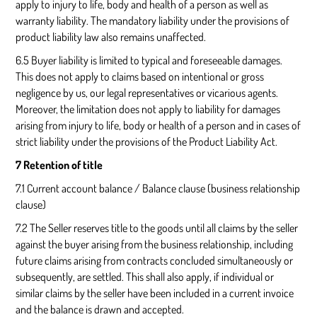
apply to injury to life, body and health of a person as well as
warranty liability. The mandatory liability under the provisions of
product liability law also remains unaffected.
6.5 Buyer liability is limited to typical and foreseeable damages.
This does not apply to claims based on intentional or gross
negligence by us, our legal representatives or vicarious agents.
Moreover, the limitation does not apply to liability for damages
arising from injury to life, body or health of a person and in cases of
strict liability under the provisions of the Product Liability Act.
7 Retention of title
7.1 Current account balance / Balance clause (business relationship
clause)
7.2 The Seller reserves title to the goods until all claims by the seller
against the buyer arising from the business relationship, including
future claims arising from contracts concluded simultaneously or
subsequently, are settled. This shall also apply, if individual or
similar claims by the seller have been included in a current invoice
and the balance is drawn and accepted.