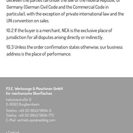
between the parties fall under the law of the Federal Republic of
Germany (German Civil Code and the Commercial Code in
particular), with the exception of private international law and the
UN convention on sales.
10.2 If the buyer is a merchant, NEA is the exclusive place of
jurisdiction for all disputes arising directly or indirectly.
10.3 Unless the order confirmation states otherwise, our business
address is the place of performance.
P.S.E. Werkzeuge & Maschinen GmbH
für mechanische Oberflächen
Industriestraße 12
D-91593 Burgbernheim
Telefon: +49 (0) 9843/9894-0
Telefax: +49 (0) 9843/9894-772
E-Mail:
vertrieb-pse@niebling.com
•
Contact