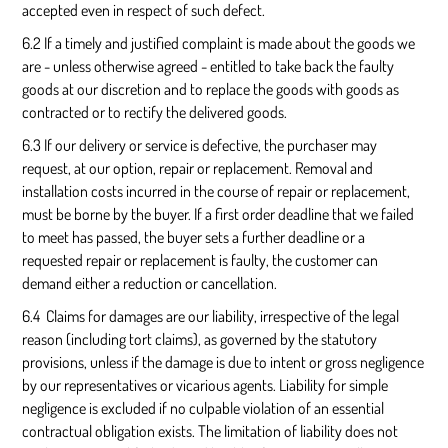
accepted even in respect of such defect.
6.2 If a timely and justified complaint is made about the goods we
are - unless otherwise agreed - entitled to take back the faulty
goods at our discretion and to replace the goods with goods as
contracted or to rectify the delivered goods.
6.3 If our delivery or service is defective, the purchaser may
request, at our option, repair or replacement. Removal and
installation costs incurred in the course of repair or replacement,
must be borne by the buyer. If a first order deadline that we failed
to meet has passed, the buyer sets a further deadline or a
requested repair or replacement is faulty, the customer can
demand either a reduction or cancellation.
6.4 Claims for damages are our liability, irrespective of the legal
reason (including tort claims), as governed by the statutory
provisions, unless if the damage is due to intent or gross negligence
by our representatives or vicarious agents. Liability for simple
negligence is excluded if no culpable violation of an essential
contractual obligation exists. The limitation of liability does not