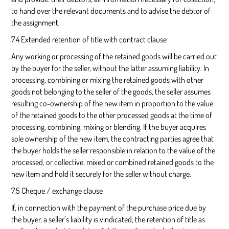
to hand over the relevant documents and to advise the debtor of
the assignment.
7.4 Extended retention of title with contract clause
Any working or processing of the retained goods will be carried out
by the buyer for the seller, without the latter assuming liability. In
processing, combining or mixing the retained goods with other
goods not belonging to the seller of the goods, the seller assumes
resulting co-ownership of the new item in proportion to the value
of the retained goods to the other processed goods at the time of
processing, combining, mixing or blending. If the buyer acquires
sole ownership of the new item, the contracting parties agree that
the buyer holds the seller responsible in relation to the value of the
processed, or collective, mixed or combined retained goods to the
new item and hold it securely for the seller without charge.
7.5 Cheque / exchange clause
If, in connection with the payment of the purchase price due by
the buyer, a seller’s liability is vindicated, the retention of title as