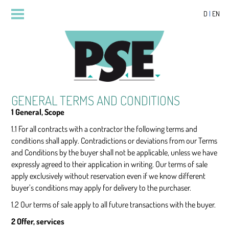
D
|
EN
GENERAL TERMS AND CONDITIONS
1 General, Scope
1.1 For all contracts with a contractor the following terms and
conditions shall apply. Contradictions or deviations from our Terms
and Conditions by the buyer shall not be applicable, unless we have
expressly agreed to their application in writing. Our terms of sale
apply exclusively without reservation even if we know different
buyer’s conditions may apply for delivery to the purchaser.
1.2 Our terms of sale apply to all future transactions with the buyer.
2 Offer, services