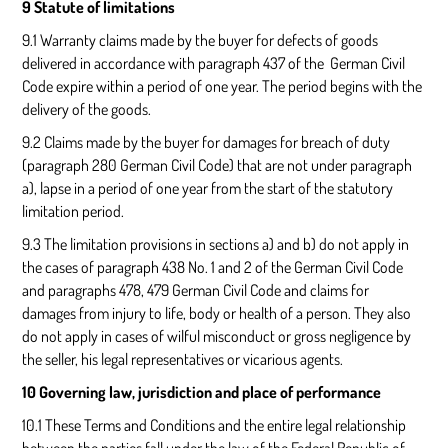
9 Statute of limitations
9.1 Warranty claims made by the buyer for defects of goods
delivered in accordance with paragraph 437 of the German Civil
Code expire within a period of one year. The period begins with the
delivery of the goods.
9.2 Claims made by the buyer for damages for breach of duty
(paragraph 280 German Civil Code) that are not under paragraph
a), lapse in a period of one year from the start of the statutory
limitation period.
9.3 The limitation provisions in sections a) and b) do not apply in
the cases of paragraph 438 No. 1 and 2 of the German Civil Code
and paragraphs 478, 479 German Civil Code and claims for
damages from injury to life, body or health of a person. They also
do not apply in cases of wilful misconduct or gross negligence by
the seller, his legal representatives or vicarious agents.
10 Governing law, jurisdiction and place of performance
10.1 These Terms and Conditions and the entire legal relationship