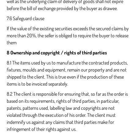
well as the underlying claim of delivery of goods shall not expire
before the bill of exchange provided by the buyer as drawee.
7.6 Safeguard clause
If the value of the existing securities exceeds the secured claims by
more than 20%, the seller is obliged to require the buyer to release
them
8 Ownership and copyright / rights of third parties
8.1 The items used by us to manufacture the contracted products,
fixtures, moulds and equipment, remain our property and are not
shipped to the client. This is true even if the production of these
items is to be invoiced separately.
8.2 The client is responsible for ensuring that, so far as the order is
based on its requirements, rights of third parties, in particular,
patents, patterns used, labelling law and copyrights are not
violated through the execution of his order. The client must
indemnify us against any claims that third parties make for
infringement of their rights against us.