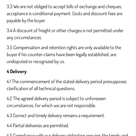
3.3 We are not obliged to accept bills of exchange and cheques,
acceptance is conditional payment. Costs and discount fees are
payable by the buyer.
3.4 A discount of freight or other charges is not permitted under
any circumstances.
3.5 Compensation and retention rights are only available to the
buyer if his counter-claims have been legally established, are
undisputed or recognized by us.
4 Delivery
4.1 The commencement of the stated delivery period presupposes
clarification of all technical questions.
4.2 The agreed delivery period is subject to unforeseen
circumstances, for which we are not responsible.
4.3 Correct and timely delivery remains a requirement.
4.4 Partial deliveries are permitted.
4.5 Compliance with our delivery obligation requires the timely and