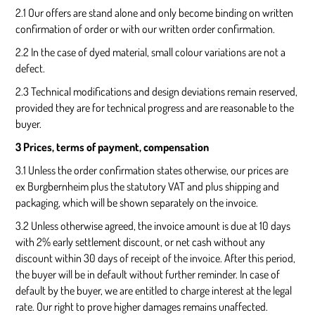
2.1 Our offers are stand alone and only become binding on written
confirmation of order or with our written order confirmation.
2.2 In the case of dyed material, small colour variations are not a
defect.
2.3 Technical modifications and design deviations remain reserved,
provided they are for technical progress and are reasonable to the
buyer.
3 Prices, terms of payment, compensation
3.1 Unless the order confirmation states otherwise, our prices are
ex Burgbernheim plus the statutory VAT and plus shipping and
packaging, which will be shown separately on the invoice.
3.2 Unless otherwise agreed, the invoice amount is due at 10 days
with 2% early settlement discount, or net cash without any
discount within 30 days of receipt of the invoice. After this period,
the buyer will be in default without further reminder. In case of
default by the buyer, we are entitled to charge interest at the legal
rate. Our right to prove higher damages remains unaffected.