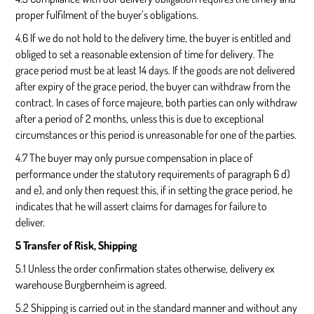
proper fulfilment of the buyer’s obligations.
4.6 If we do not hold to the delivery time, the buyer is entitled and
obliged to set a reasonable extension of time for delivery. The
grace period must be at least 14 days. If the goods are not delivered
after expiry of the grace period, the buyer can withdraw from the
contract. In cases of force majeure, both parties can only withdraw
after a period of 2 months, unless this is due to exceptional
circumstances or this period is unreasonable for one of the parties.
4.7 The buyer may only pursue compensation in place of
performance under the statutory requirements of paragraph 6 d)
and e), and only then request this, if in setting the grace period, he
indicates that he will assert claims for damages for failure to
deliver.
5 Transfer of Risk, Shipping
5.1 Unless the order confirmation states otherwise, delivery ex
warehouse Burgbernheim is agreed.
5.2 Shipping is carried out in the standard manner and without any